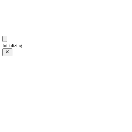
photo.ckitakishi.com
Capturing fleeting moments with passion
Initializing
Natural
Natural
18 of 18
Tagged 18 of 18
Prev
/
Next