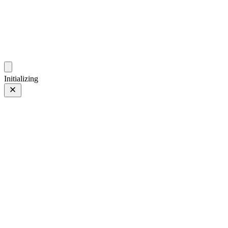
photo.ckitakishi.com
Capturing fleeting moments with passion
Initializing
E 28-200mm F2.8-5.6 A071
E 28-200mm F2.8-5.6 A071
28 of 34
PHOTO 28 of 34
Prev
/
Next