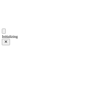
photo.ckitakishi.com
Capturing fleeting moments with passion
Initializing
Star✨
Prev
/
Next