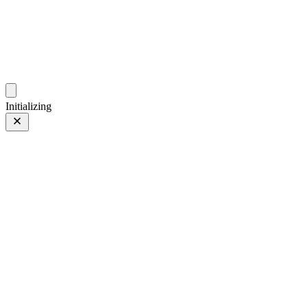
photo.ckitakishi.com
Capturing fleeting moments with passion
Initializing
是片刻組成永恆啊
Prev
/
Next