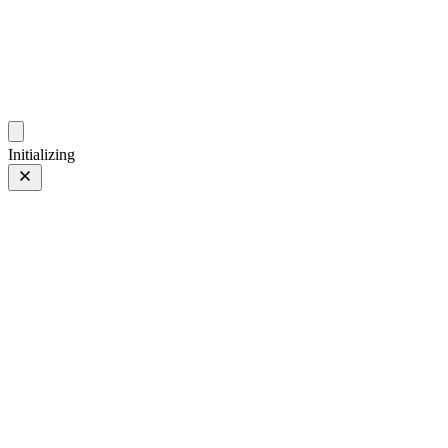
photo.ckitakishi.com
Capturing fleeting moments with passion
Initializing
Japan
Japan
1 of 38
Tagged 1 of 38
Prev
/
Next