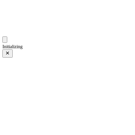
photo.ckitakishi.com
Capturing fleeting moments with passion
Initializing
Japan
Japan
2 of 38
Tagged 2 of 38
Prev
/
Next