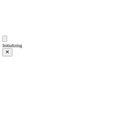
photo.ckitakishi.com
Capturing fleeting moments with passion
Initializing
Natural
Natural
15 of 18
Tagged 15 of 18
Prev
/
Next