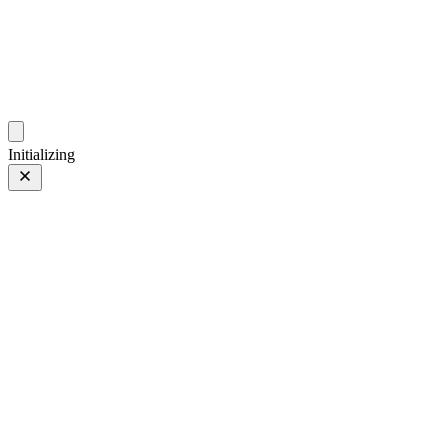
photo.ckitakishi.com
Capturing fleeting moments with passion
Initializing
Curved Coastline
Prev
/
Next