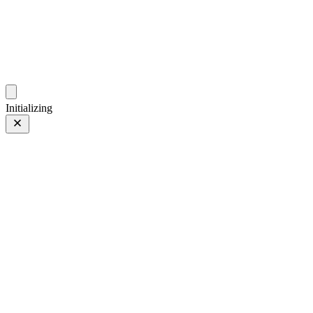
photo.ckitakishi.com
Capturing fleeting moments with passion
Initializing
Still, It's waiting
Prev
/
Next