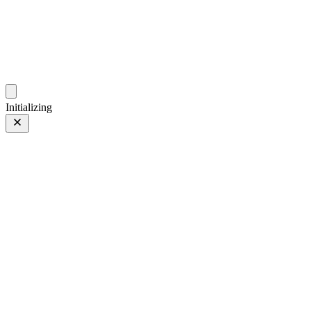
photo.ckitakishi.com
Capturing fleeting moments with passion
Initializing
Bondi Beach
Prev
/
Next