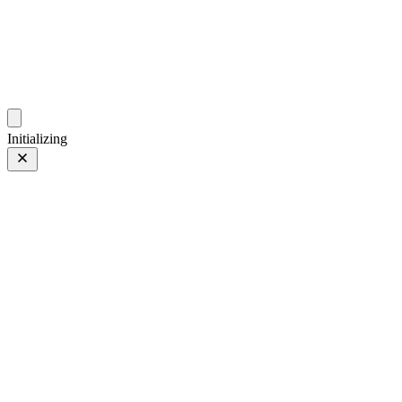
photo.ckitakishi.com
Capturing fleeting moments with passion
Initializing
Glow
Prev
/
Next