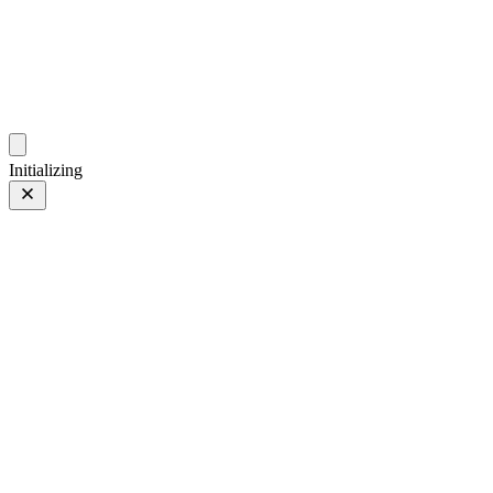
photo.ckitakishi.com
Capturing fleeting moments with passion
Initializing
Hay Hay Hay ...
Prev
/
Next